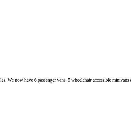
cles. We now have 6 passenger vans, 5 wheelchair accessible minivans