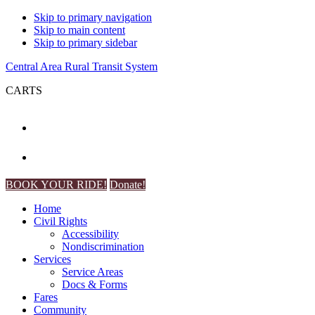
Skip to primary navigation
Skip to main content
Skip to primary sidebar
Central Area Rural Transit System
CARTS
BOOK YOUR RIDE!
Donate!
Home
Civil Rights
Accessibility
Nondiscrimination
Services
Service Areas
Docs & Forms
Fares
Community