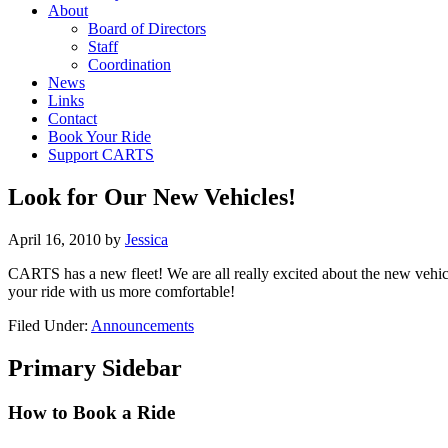
About
Board of Directors
Staff
Coordination
News
Links
Contact
Book Your Ride
Support CARTS
Look for Our New Vehicles!
April 16, 2010
by
Jessica
CARTS has a new fleet! We are all really excited about the new vehi
your ride with us more comfortable!
Filed Under:
Announcements
Primary Sidebar
How to Book a Ride