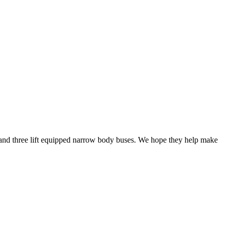
 and three lift equipped narrow body buses. We hope they help make