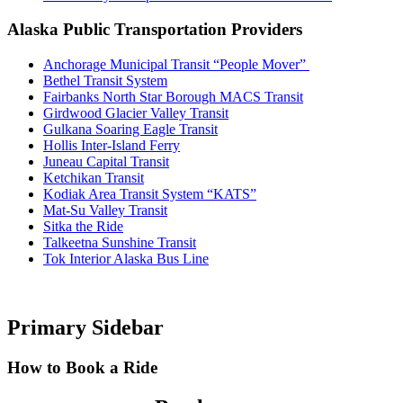
Alaska Public Transportation Providers
Anchorage Municipal Transit “People Mover”
Bethel Transit System
Fairbanks North Star Borough MACS Transit
Girdwood Glacier Valley Transit
Gulkana Soaring Eagle Transit
Hollis Inter-Island Ferry
Juneau Capital Transit
Ketchikan Transit
Kodiak Area Transit System “KATS”
Mat-Su Valley Transit
Sitka the Ride
Talkeetna Sunshine Transit
Tok Interior Alaska Bus Line
Primary Sidebar
How to Book a Ride