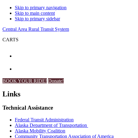
Skip to primary navigation
Skip to main content
Skip to primary sidebar
Central Area Rural Transit System
CARTS
BOOK YOUR RIDE!
Donate!
Links
Technical Assistance
Federal Transit Administration
Alaska Department of Transportation
Alaska Mobility Coalition
Community Transportation Association of America