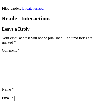
Filed Under:
Uncategorized
Reader Interactions
Leave a Reply
Your email address will not be published.
Required fields are
marked
*
Comment
*
Name
*
Email
*