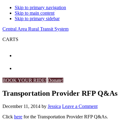
Skip to primary navigation
Skip to main content
Skip to primary sidebar
Central Area Rural Transit System
CARTS
BOOK YOUR RIDE!
Donate!
Transportation Provider RFP Q&As
December 11, 2014
by
Jessica
Leave a Comment
Click
here
for the Transportation Provider RFP Q&As.