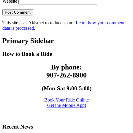
Website
This site uses Akismet to reduce spam.
Learn how your comment
data is processed.
Primary Sidebar
How to Book a Ride
By phone:
907-262-8900
(Mon-Sat 9:00-5:00)
Book Your Ride Online
Get the Mobile App!
Recent News