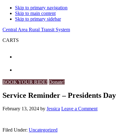
Skip to primary navigation
Skip to main content
Skip to primary sidebar
Central Area Rural Transit System
CARTS
BOOK YOUR RIDE!
Donate!
Service Reminder – Presidents Day
February 13, 2024
by
Jessica
Leave a Comment
Filed Under:
Uncategorized