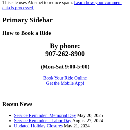
This site uses Akismet to reduce spam.
Learn how your comment
data is processed.
Primary Sidebar
How to Book a Ride
By phone:
907-262-8900
(Mon-Sat 9:00-5:00)
Book Your Ride Online
Get the Mobile App!
Recent News
Service Reminder -Memorial Day
May 20, 2025
Service Reminder – Labor Day
August 27, 2024
Updated Holiday Closures
May 21, 2024