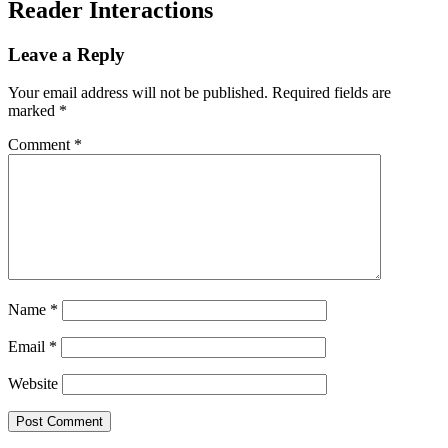
Reader Interactions
Leave a Reply
Your email address will not be published.
Required fields are
marked
*
Comment
*
Name
*
Email
*
Website